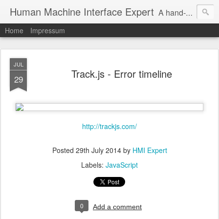
Human Machine Interface Expert
A hand-picked inspiring design & tech sources!
Home
Impressum
JUL
Track.js - Error timeline
29
http://trackjs.com/
Posted
29th July 2014
by
HMI Expert
Labels:
JavaScript
0
Add a comment