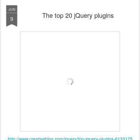
JUN
The top 20 jQuery plugins
9
http://www.creativebloq.com/jquery/top-jquery-plugins-6133175