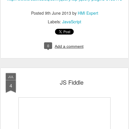
Posted
9th June 2013
by
HMI Expert
Labels:
JavaScript
0
Add a comment
JUL
JS Fiddle
4