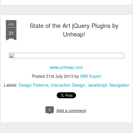
State of the Art jQuery Plugins by
JUL
31
Unheap!
www.unheap.com
Posted
31st July 2013
by
HMI Expert
Labels:
Design Patterns
Interaction Design
JavaScript
Navigation
0
Add a comment