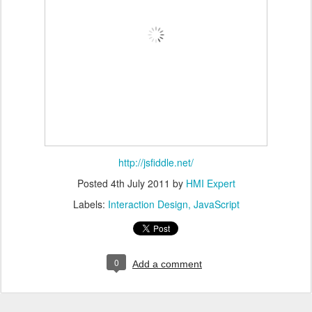
http://jsfiddle.net/
Posted
4th July 2011
by
HMI Expert
Labels:
Interaction Design
JavaScript
0
Add a comment