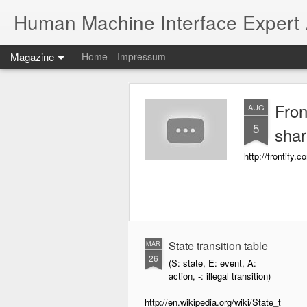
Human Machine Interface Expert
Magazine
Home
Impressum
Fron
AUG
5
shar
http://frontify.c
State transition table
MAR
26
(S: state, E: event, A:
action, -: illegal transition)
http://en.wikipedia.org/wiki/State_t