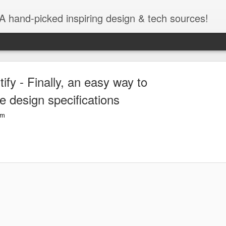
A hand-picked inspiring design & tech sources!
tify - Finally, an easy way to
e design specifications
om