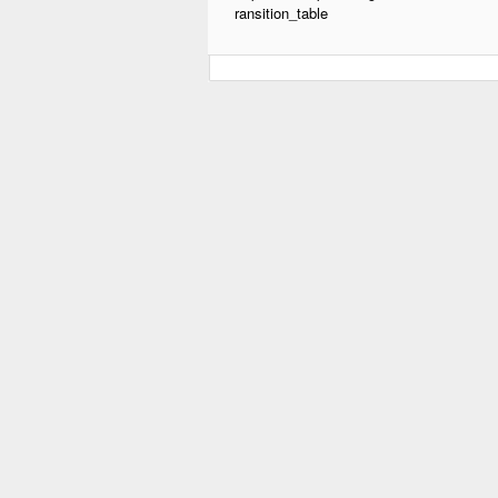
ransition_table