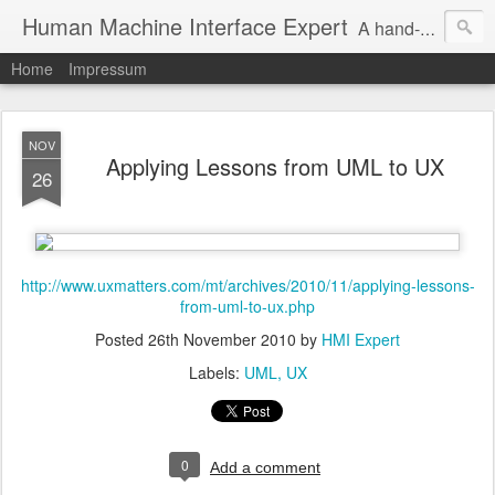
Human Machine Interface Expert
A hand-picked inspiring design & tech sources!
Home
Impressum
NOV
Applying Lessons from UML to UX
26
http://www.uxmatters.com/mt/archives/2010/11/applying-lessons-
from-uml-to-ux.php
Posted
26th November 2010
by
HMI Expert
Labels:
UML
UX
0
Add a comment