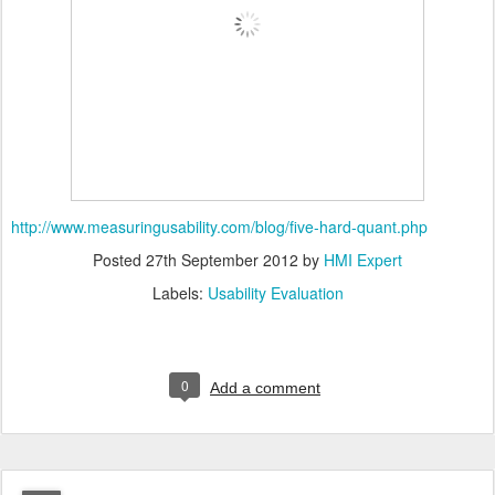
http://www.measuringusability.com/blog/five-hard-quant.php
Posted
27th September 2012
by
HMI Expert
Labels:
Usability Evaluation
0
Add a comment