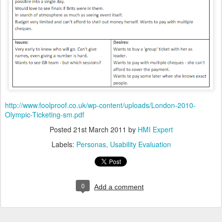
http://www.foolproof.co.uk/wp-content/uploads/London-2010-
Olympic-Ticketing-sm.pdf
Posted
21st March 2011
by
HMI Expert
Labels:
Personas
Usability Evaluation
0
Add a comment