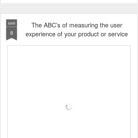
The ABC’s of measuring the user
MAR
8
experience of your product or service