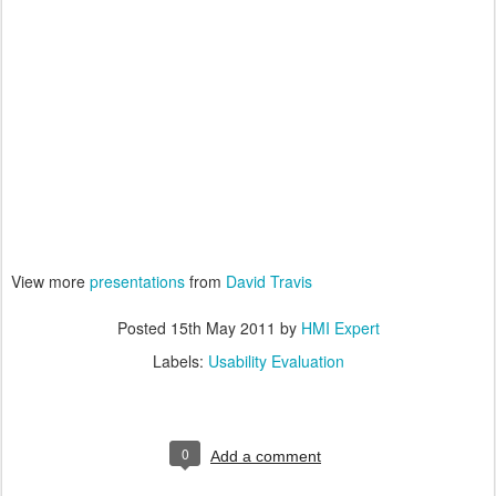
View more
presentations
from
David Travis
Posted
15th May 2011
by
HMI Expert
Labels:
Usability Evaluation
0
Add a comment