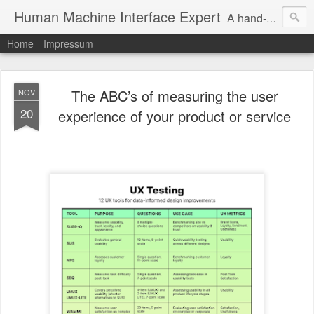
Human Machine Interface Expert
A hand-picked inspiring design & tech sources!
Home
Impressum
The ABC’s of measuring the user
NOV
20
experience of your product or service