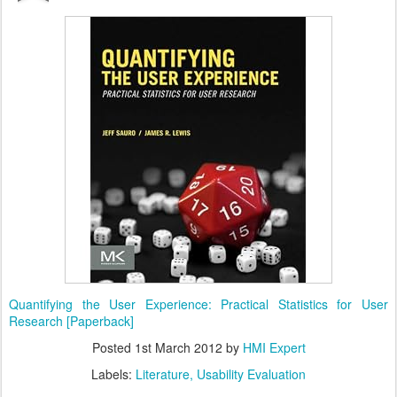
Quantifying the User Experience: Practical Statistics for User
Research [Paperback]
Posted
1st March 2012
by
HMI Expert
Labels:
Literature
Usability Evaluation