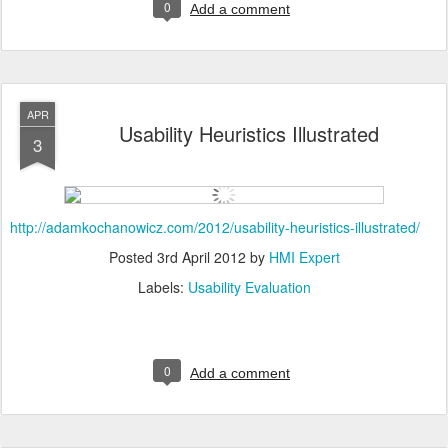
0
Add a comment
APR
Usability Heuristics Illustrated
3
http://adamkochanowicz.com/2012/usability-heuristics-illustrated/
Posted
3rd April 2012
by
HMI Expert
Labels:
Usability Evaluation
0
Add a comment