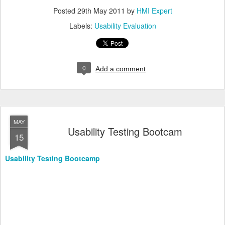
Posted
29th May 2011
by
HMI Expert
Labels:
Usability Evaluation
0
Add a comment
MAY
Usability Testing Bootcam
15
Usability Testing Bootcamp