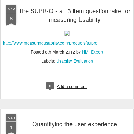
The SUPR-Q - a 13 item questionnaire for
MAR
8
measuring Usability
http://www.measuringusability.com/products/suprq
Posted
8th March 2012
by
HMI Expert
Labels:
Usability Evaluation
0
Add a comment
MAR
Quantifying the user experience
1