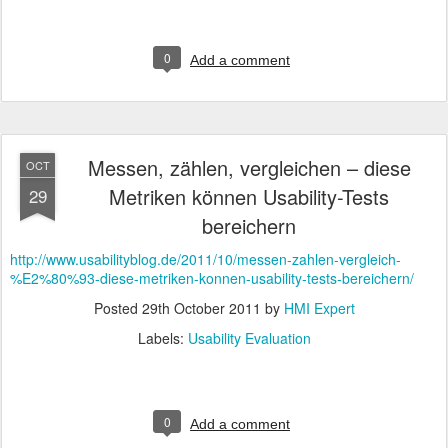
0
Add a comment
Messen, zählen, vergleichen – diese
OCT
Metriken können Usability-Tests
29
bereichern
http://www.usabilityblog.de/2011/10/messen-zahlen-vergleich-
%E2%80%93-diese-metriken-konnen-usability-tests-bereichern/
Posted
29th October 2011
by
HMI Expert
Labels:
Usability Evaluation
0
Add a comment