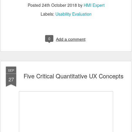
Posted
24th October 2018
by
HMI Expert
Labels:
Usability Evaluation
0
Add a comment
SEP
Five Critical Quantitative UX Concepts
27