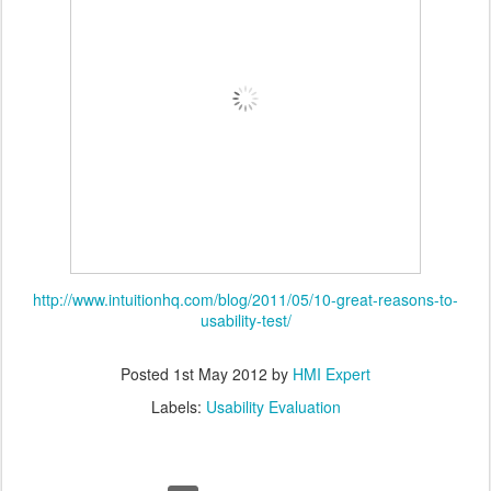
http://www.intuitionhq.com/blog/2011/05/10-great-reasons-to-
usability-test/
Posted
1st May 2012
by
HMI Expert
Labels:
Usability Evaluation