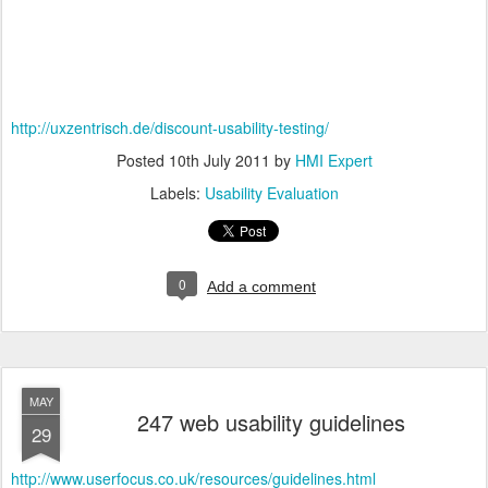
http://uxzentrisch.de/discount-usability-testing/
Posted
10th July 2011
by
HMI Expert
Labels:
Usability Evaluation
0
Add a comment
MAY
247 web usability guidelines
29
http://www.userfocus.co.uk/resources/guidelines.html