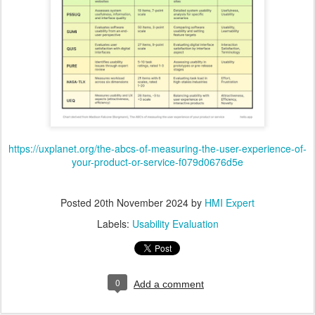
https://uxplanet.org/the-abcs-of-measuring-the-user-experience-of-
your-product-or-service-f079d0676d5e
Posted
20th November 2024
by
HMI Expert
Labels:
Usability Evaluation
0
Add a comment