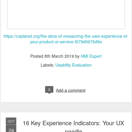
https://uxplanet.org/the-abcs-of-measuring-the-user-experience-of-
your-product-or-service-f079d0676d5e
Posted
8th March 2019
by
HMI Expert
Labels:
Usability Evaluation
0
Add a comment
16 Key Experience Indicators: Your UX
OCT
24
needle