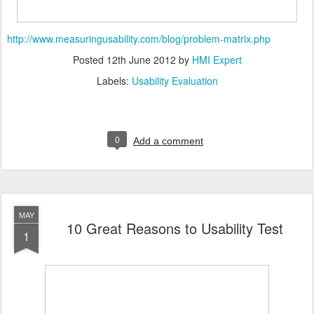
http://www.measuringusability.com/blog/problem-matrix.php
Posted
12th June 2012
by
HMI Expert
Labels:
Usability Evaluation
0
Add a comment
MAY
10 Great Reasons to Usability Test
1