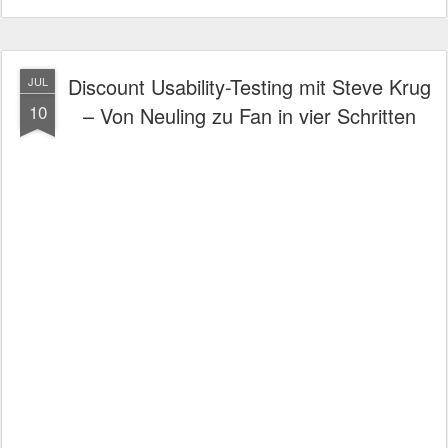
Discount Usability-Testing mit Steve Krug
JUL
10
– Von Neuling zu Fan in vier Schritten