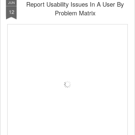
Report Usability Issues In A User By
JUN
12
Problem Matrix