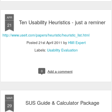
APR
Ten Usability Heuristics - just a reminer
21
http://www.useit.com/papers/heuristic/heuristic_list.html
Posted
21st April 2011
by
HMI Expert
Labels:
Usability Evaluation
0
Add a comment
MAR
SUS Guide & Calculator Package
29