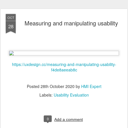
OCT
Measuring and manipulating usability
28
https://uxdesign.cc/measuring-and-manipulating-usability-
f4de8aeeab8c
Posted
28th October 2020
by
HMI Expert
Labels:
Usability Evaluation
0
Add a comment