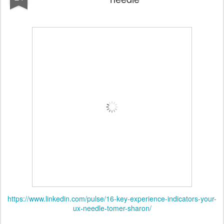
https://www.linkedin.com/pulse/16-key-experience-indicators-your-
ux-needle-tomer-sharon/