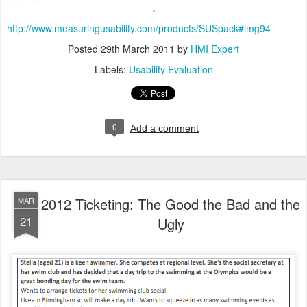
http://www.measuringusability.com/products/SUSpack#img94
Posted
29th March 2011
by
HMI Expert
Labels:
Usability Evaluation
0
Add a comment
2012 Ticketing: The Good the Bad and the
MAR
21
Ugly