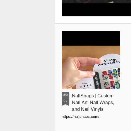
NailSnaps | Custom
MAY
27
Nail Art, Nail Wraps,
and Nail Vinyls
https://nailsnaps.com/