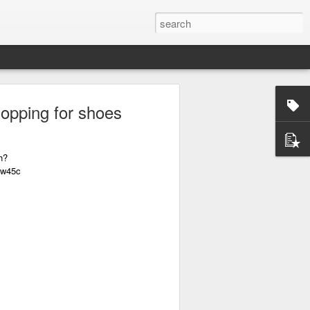
hopping for shoes
h?
0w45c