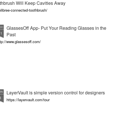
thbrush Will Keep Cavities Away
libree-connected-toothbrush/
GlassesOff App- Put Your Reading Glasses in the
EC
11
Past
tp://www.glassesoff.com/
LayerVault is simple version control for designers
UN
8
https://layervault.com/tour