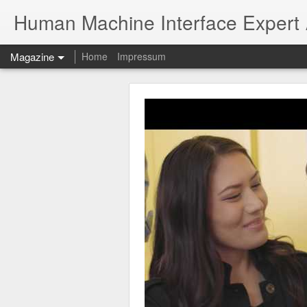
Human Machine Interface Expert
Magazine
Home
Impressum