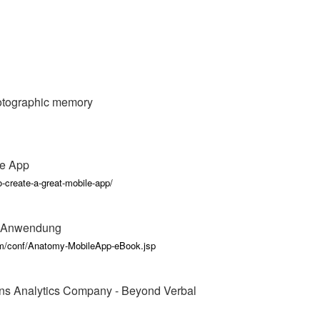
hotographic memory
le App
-create-a-great-mobile-app/
n Anwendung
rm/conf/Anatomy-MobileApp-eBook.jsp
ns Analytics Company - Beyond Verbal