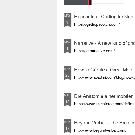
Hopscotch - Coding for kids
MAY
9
https://gethopscotch.com/
Narrative - A new kind of p
MAY
4
http://getnarrative.com/
How to Create a Great Mobi
MAR
25
http://www.apadmi.com/blog/how-to
Die Anatomie einer mobile
MAR
18
https://www.salesforce.com/de/fo
Beyond Verbal - The Emotio
MAR
17
http://www.beyondverbal.com/