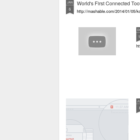
World's First Connected Too
JAN
6
http://mashable.com/2014/01/05/ko
D
ht
J