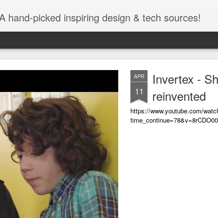
A hand-picked inspiring design & tech sources!
Invertex - S
APR
11
reinvented
https://www.youtube.com/watc
time_continue=78&v=8rCDO0