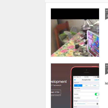
M
M
ht