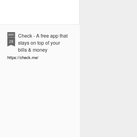
Check - A free app that
MAY
28
stays on top of your
bills & money
https://check.me/