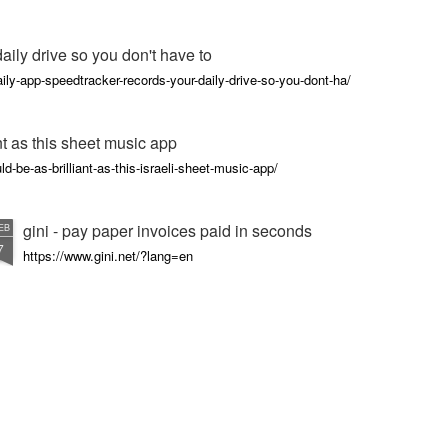
ily drive so you don't have to
ly-app-speedtracker-records-your-daily-drive-so-you-dont-ha/
nt as this sheet music app
d-be-as-brilliant-as-this-israeli-sheet-music-app/
gini - pay paper invoices paid in seconds
EB
7
https://www.gini.net/?lang=en