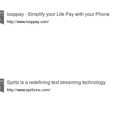
looppay - Simplify your Life Pay with your Phone
AR
6
http://www.looppay.com/
Spritz is a redefining text streaming technology
AR
6
http://www.spritzinc.com/