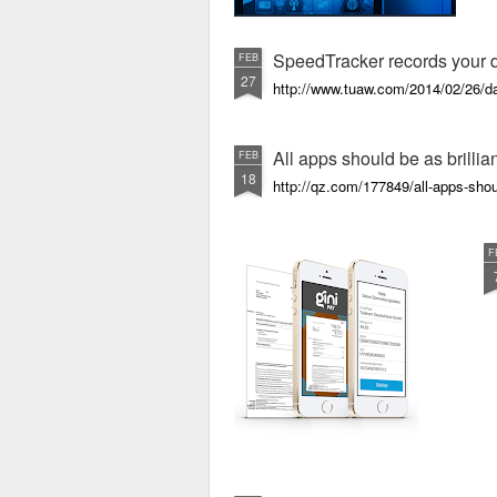
SpeedTracker records your da
FEB
27
http://www.tuaw.com/2014/02/26/dai
All apps should be as brillia
FEB
18
http://qz.com/177849/all-apps-shoul
F