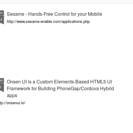
Sesame - Hands-Free Control for your Mobile
AY
24
http://www.sesame-enable.com/applications.php
Onsen UI is a Custom Elements-Based HTML5 UI
AY
9
Framework for Building PhoneGap/Cordova Hybrid
apps
tp://onsenui.io/