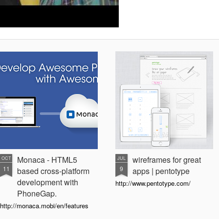
Monaca - HTML5
wireframes for great
OCT
JUL
11
9
based cross-platform
apps | pentotype
development with
http://www.pentotype.com/
PhoneGap.
http://monaca.mobi/en/features