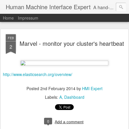
Human Machine Interface Expert
A hand-picked inspiring design & tech sources!
Home
Impressum
FEB
Marvel - monitor your cluster's heartbeat
2
http://www.elasticsearch.org/overview/
Posted
2nd February 2014
by
HMI Expert
Labels:
A
Dashboard
0
Add a comment