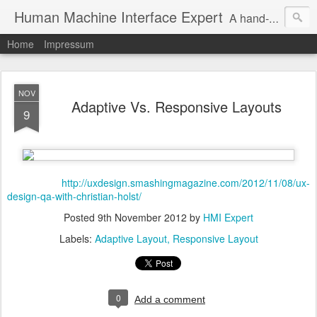
Human Machine Interface Expert
A hand-picked inspiring design & tech sources!
Home
Impressum
NOV
Adaptive Vs. Responsive Layouts
9
http://uxdesign.smashingmagazine.com/2012/11/08/ux-
design-qa-with-christian-holst/
Posted
9th November 2012
by
HMI Expert
Labels:
Adaptive Layout
Responsive Layout
0
Add a comment