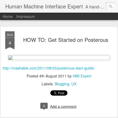
Human Machine Interface Expert
A hand-picked inspiring design & tech sources!
Home
Impressum
AUG
HOW TO: Get Started on Posterous
4
http://mashable.com/2011/08/03/posterous-start-guide/
Posted
4th August 2011
by
HMI Expert
Labels:
Blogging
UX
0
Add a comment