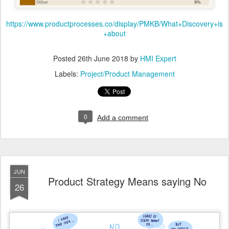
https://www.productprocesses.co/display/PMKB/What+Discovery+is
+about
Posted
26th June 2018
by
HMI Expert
Labels:
Project/Product Management
0
Add a comment
JUN
Product Strategy Means saying No
26