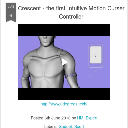
Crescent - the first Intuitive Motion Curser
JUN
6
Controller
http://www.6degrees.tech/
Posted
6th June 2018
by
HMI Expert
Labels:
Gadget
Sport