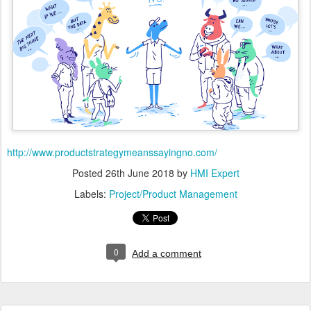
http://www.productstrategymeanssayingno.com/
Posted
26th June 2018
by
HMI Expert
Labels:
Project/Product Management
0
Add a comment