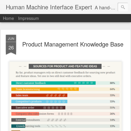
Human Machine Interface Expert
A hand-picked inspiring design & tech sources!
Home
Impressum
JUN
Product Management Knowledge Base
26