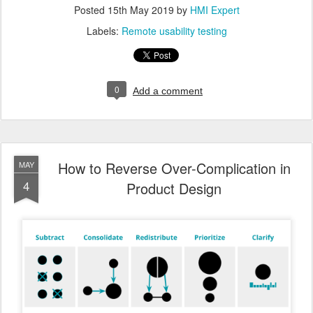
Posted
15th May 2019
by
HMI Expert
Labels:
Remote usability testing
0
Add a comment
How to Reverse Over-Complication in
MAY
4
Product Design