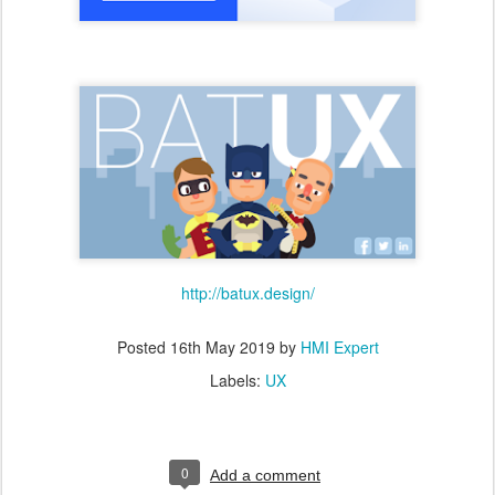
http://batux.design/
Posted
16th May 2019
by
HMI Expert
Labels:
UX
0
Add a comment