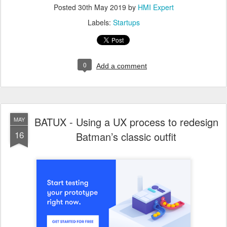
Posted
30th May 2019
by
HMI Expert
Labels:
Startups
0
Add a comment
BATUX - Using a UX process to redesign
MAY
16
Batman’s classic outfit