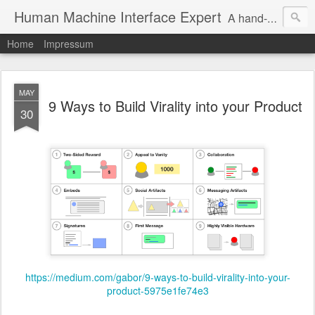
Human Machine Interface Expert
A hand-picked inspiring design & tech sources!
Home
Impressum
MAY
9 Ways to Build Virality into your Product
30
https://medium.com/gabor/9-ways-to-build-virality-into-your-
product-5975e1fe74e3