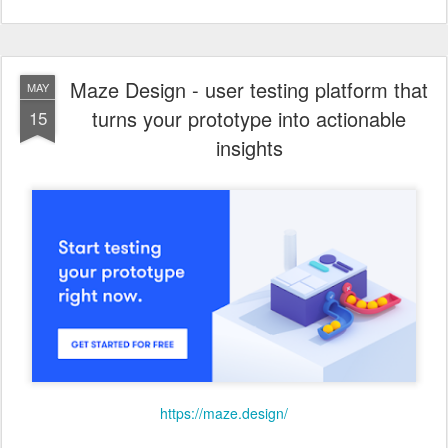
Maze Design - user testing platform that
MAY
turns your prototype into actionable
15
insights
https://maze.design/