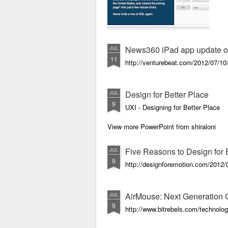
News360 iPad app update off
JUL
11
http://venturebeat.com/2012/07/10
Design for Better Place
JUL
9
UXI - Designing for Better Place
View more PowerPoint from shiraloni
Five Reasons to Design for
JUL
9
http://designforemotion.com/2012/0
AirMouse: Next Generation C
JUL
9
http://www.bitrebels.com/technolog