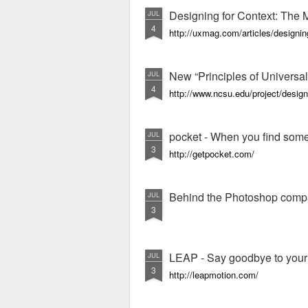
Designing for Context: The 
JUL
4
http://uxmag.com/articles/designin
New “Principles of Universal
JUL
4
http://www.ncsu.edu/project/design
pocket - When you find someth
JUL
3
http://getpocket.com/
Behind the Photoshop comp
JUL
3
LEAP - Say goodbye to you
JUL
3
http://leapmotion.com/