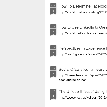
How To Determine Facebook 
JUL
8
http://socialmouths.com/blog/2012/
How to Use LinkedIn to Cre
JUL
7
http://socialmediatoday.com/seanr
Perspectives in Experience
JUL
7
http://blurringboundaries.eu/2012/
Social Crawlytics - an easy
JUL
7
http://thenextweb.com/apps/2012/0
been-shared-online/
The Unique Effect of Using I
JUL
4
http://www.onextrapixel.com/2012/07