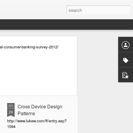
bal-consumer-banking-survey-2012/
Cross Device Design
JUL
26
Patterns
http://www.lukew.com/ff/entry.asp?
1594