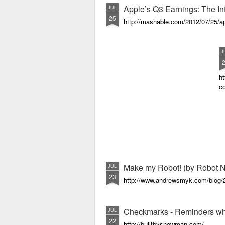
Apple’s Q3 Earnings: The In
JUL
25
http://mashable.com/2012/07/25/ap
J
ht
c
Make my Robot! (by Robot N
JUL
23
http://www.andrewsmyk.com/blog/2
Checkmarks - Reminders wh
JUL
22
http://builtbysnowman.com/