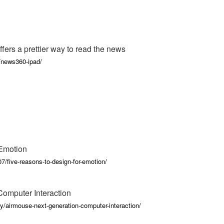
ers a prettier way to read the news
/news360-ipad/
 Emotion
7/five-reasons-to-design-for-emotion/
omputer Interaction
y/airmouse-next-generation-computer-interaction/