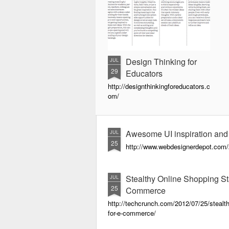
Design Thinking for
JUL
29
Educators
http://designthinkingforeducators.c
om/
Awesome UI inspiration and
JUL
25
http://www.webdesignerdepot.com/2
Stealthy Online Shopping 
JUL
25
Commerce
http://techcrunch.com/2012/07/25/steal
for-e-commerce/