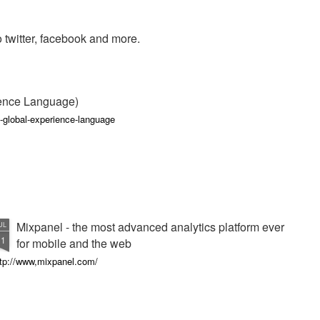
 to twitter, facebook and more.
ience Language)
-global-experience-language
Mixpanel - the most advanced analytics platform ever
UL
11
for mobile and the web
ttp://www,mixpanel.com/