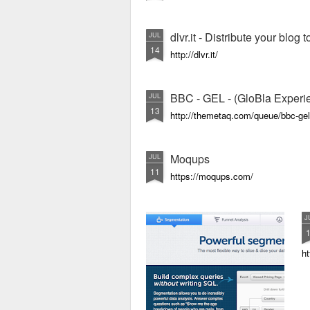
dlvr.it - Distribute your blog
JUL
14
http://dlvr.it/
BBC - GEL - (GloBla Exper
JUL
13
http://themetaq.com/queue/bbc-gel
Moqups
JUL
11
https://moqups.com/
J
h