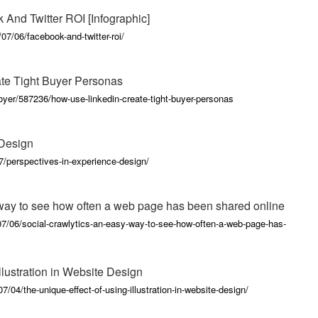
And Twitter ROI [Infographic]
07/06/facebook-and-twitter-roi/
ate Tight Buyer Personas
oyer/587236/how-use-linkedin-create-tight-buyer-personas
 Design
07/perspectives-in-experience-design/
 way to see how often a web page has been shared online
7/06/social-crawlytics-an-easy-way-to-see-how-often-a-web-page-has-
llustration in Website Design
/04/the-unique-effect-of-using-illustration-in-website-design/