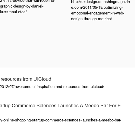
27/this-device-that-will-redefine-
http://uxdesign.smashingmagazin
graphic-design-by-daniel-
e.com/2011/05/19/optimizing-
kussmaul-etos/
emotional-engagement-in-web-
design-through-metrics/
 resources from UICloud
012/07/awesome-ui-inspiration-and-resources-from-uicloud/
Startup Commerce Sciences Launches A Meebo Bar For E-
thy-online-shopping-startup-commerce-sciences-launches-a-meebo-bar-