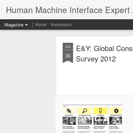
Human Machine Interface Expert
Magazine
Home
Impressum
E&Y: Global Cons
JUL
30
Survey 2012