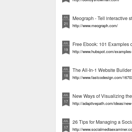
Meograph - Tell interactive 
JUL
21
http://www.meograph.com/
Free Ebook: 101 Examples of
JUL
19
http://www.hubspot.com/examples-of
The All-In-1 Website Builde
JUL
18
http://www.fastcodesign.com/167030
New Ways of Visualizing th
JUL
17
http://adaptivepath.com/ideas/new
26 Tips for Managing a Soc
JUL
17
http://www.socialmediaexaminer.