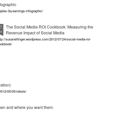
fographic
ples-3q-earnings-infographic/
The Social Media ROI Cookbook: Measuring the
UL
24
Revenue Impact of Social Media
tp://susanetlinger.wordpress.com/2012/07/24/social-media-roi-
ookbook/
ation)
012/05/05/robots/
en and where you want them.