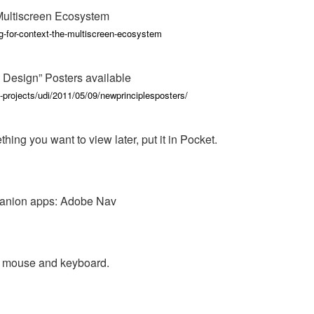
Multiscreen Ecosystem
g-for-context-the-multiscreen-ecosystem
 Design” Posters available
-projects/udi/2011/05/09/newprinciplesposters/
ing you want to view later, put it in Pocket.
anion apps: Adobe Nav
r mouse and keyboard.