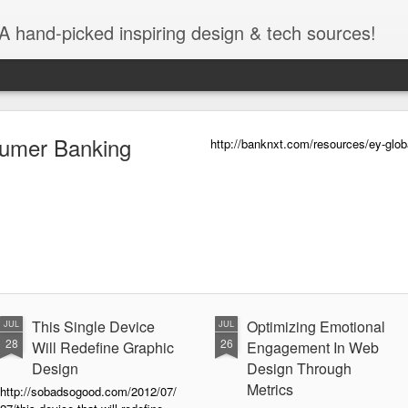
A hand-picked inspiring design & tech sources!
umer Banking
http://banknxt.com/resources/ey-glo
This Single Device
Optimizing Emotional
JUL
JUL
28
26
Will Redefine Graphic
Engagement In Web
Design
Design Through
Metrics
http://sobadsogood.com/2012/07/