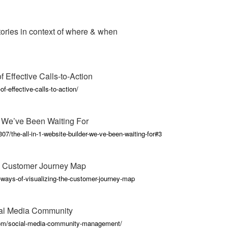
stories in context of where & when
 Effective Calls-to-Action
-effective-calls-to-action/
r We’ve Been Waiting For
7/the-all-in-1-website-builder-we-ve-been-waiting-for#3
e Customer Journey Map
-ways-of-visualizing-the-customer-journey-map
ial Media Community
com/social-media-community-management/