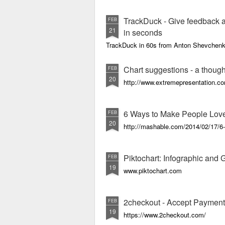
TrackDuck - Give feedback a
FEB
21
in seconds
TrackDuck in 60s from Anton Shevchen
Chart suggestions - a thought
FEB
20
http://www.extremepresentation.c
6 Ways to Make People Lov
FEB
20
http://mashable.com/2014/02/17/6-
Piktochart: Infographic and
FEB
19
www.piktochart.com
2checkout - Accept Payment
FEB
19
https://www.2checkout.com/