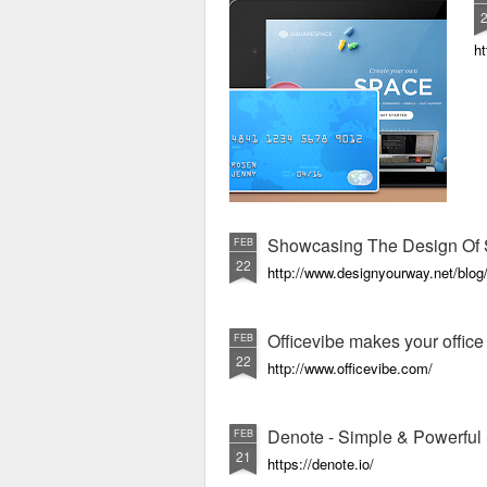
ht
Showcasing The Design Of 
FEB
22
http://www.designyourway.net/blog/
Officevibe makes your offic
FEB
22
http://www.officevibe.com/
Denote - Simple & Powerful 
FEB
21
https://denote.io/