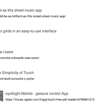
nt as this sheet music app
d-be-as-brilliant-as-this-israeli-sheet-music-app/
x grids in an easy-to-use interface
w Users
vernote-onboards-new-users/
 Simplicity of Touch
nt/work/sonosite-x-porte/
eyeSight Mobile - gesture control App
EB
17
https://itunes.apple.com/il/app/touch-free-pdf-reader/id789661213