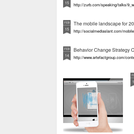
15
http://zurb.com/speaking/talks/9
The mobile landscape for 20
FEB
15
http://socialmediaslant.com/mobile
Behavior Change Strategy 
FEB
14
http://www.artefactgroup.com/conte
F