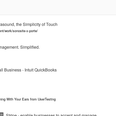
asound, the Simplicity of Touch
nt/work/sonosite-x-porte/
nagement. Simplified.
ll Business - Intuit QuickBooks
ning With Your Ears from UserTesting
Stripe - enable businesses to accept and manage
EB