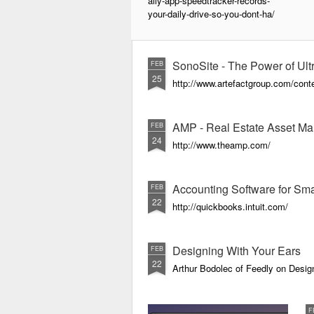
aily-app-speedtracker-records-
your-daily-drive-so-you-dont-ha/
SonoSite - The Power of Ultr
FEB
25
http://www.artefactgroup.com/conte
AMP - Real Estate Asset Ma
FEB
24
http://www.theamp.com/
Accounting Software for Sma
FEB
22
http://quickbooks.intuit.com/
Designing With Your Ears
FEB
22
Arthur Bodolec of Feedly on Desig
F