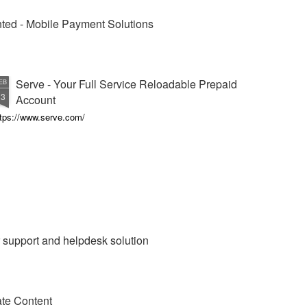
vented - Mobile Payment Solutions
Serve - Your Full Service Reloadable Prepaid
EB
13
Account
ttps://www.serve.com/
 support and helpdesk solution
te Content