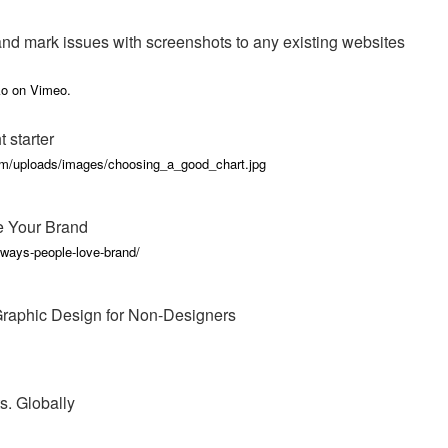
nd mark issues with screenshots to any existing websites
ko on Vimeo.
 starter
om/uploads/images/choosing_a_good_chart.jpg
e Your Brand
ways-people-love-brand/
 Graphic Design for Non-Designers
s. Globally