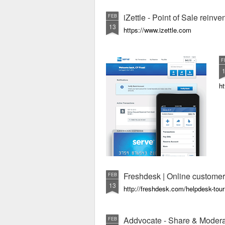
iZettle - Point of Sale rein
FEB
13
https://www.izettle.com
F
h
Freshdesk | Online customer
FEB
13
http://freshdesk.com/helpdesk-tour
Addvocate - Share & Modera
FEB