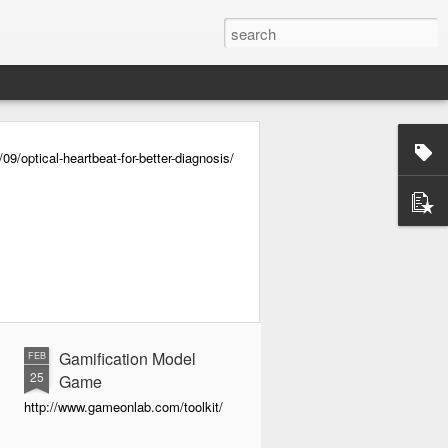
/optical-heartbeat-for-better-diagnosis/
Gamification Model
FEB
25
Game
http://www.gameonlab.com/toolkit/