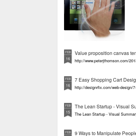
Value proposition canvas te
FEB
16
http://www.peterjthomson.com/2013
7 Easy Shopping Cart Desig
FEB
16
http://designrfix.com/web-design/7
The Lean Startup - Visual 
FEB
15
The Lean Startup - Visual Summar
9 Ways to Manipulate Peopl
FEB