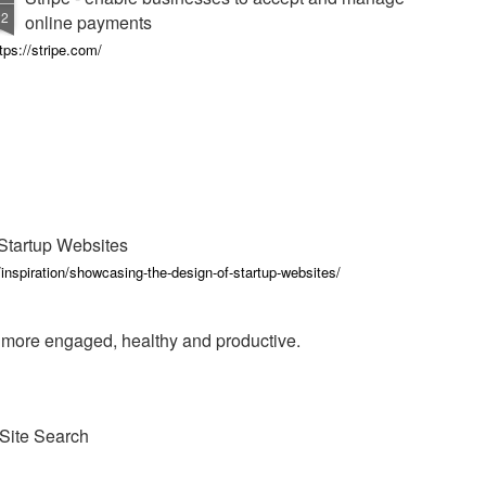
22
online payments
tps://stripe.com/
Startup Websites
inspiration/showcasing-the-design-of-startup-websites/
e more engaged, healthy and productive.
Site Search