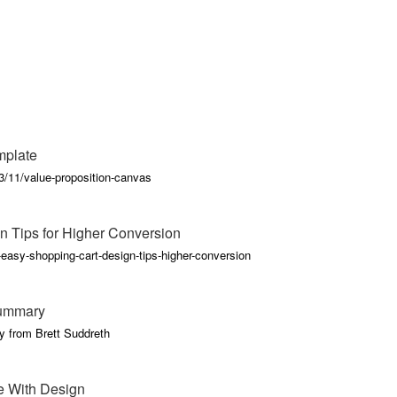
mplate
/11/value-proposition-canvas
n Tips for Higher Conversion
-easy-shopping-cart-design-tips-higher-conversion
Summary
y from Brett Suddreth
e With Design