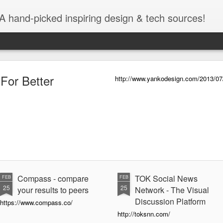
A hand-picked inspiring design & tech sources!
 For Better
http://www.yankodesign.com/2013/07/09
Compass - compare
TOK Social News
FEB
FEB
25
25
your results to peers
Network - The Visual
Discussion Platform
https://www.compass.co/
http://toksnn.com/