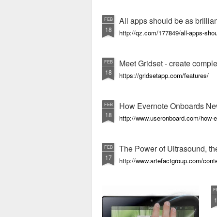
All apps should be as brillia
FEB
18
http://qz.com/177849/all-apps-shoul
Meet Gridset - create comple
FEB
18
https://gridsetapp.com/features/
How Evernote Onboards Ne
FEB
18
http://www.useronboard.com/how-e
The Power of Ultrasound, the
FEB
17
http://www.artefactgroup.com/conte
F