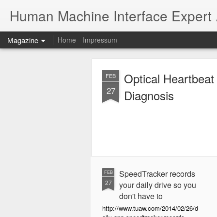
Human Machine Interface Expert
Magazine
Home
Impressum
Optical Heartbeat
FEB
27
Diagnosis
SpeedTracker records
FEB
27
your daily drive so you
don't have to
http://www.tuaw.com/2014/02/26/d