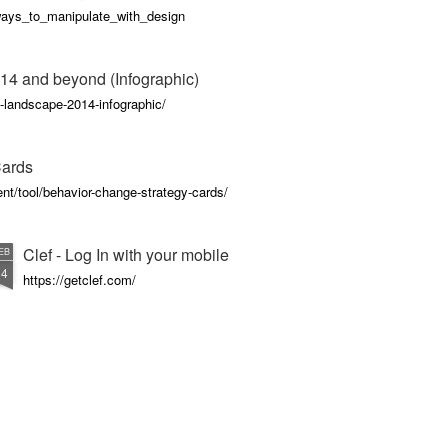
_ways_to_manipulate_with_design
14 and beyond (Infographic)
-landscape-2014-infographic/
Cards
nt/tool/behavior-change-strategy-cards/
Clef - Log In with your mobile
EB
14
https://getclef.com/