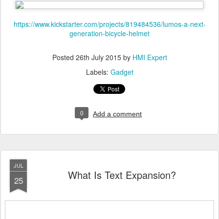
https://www.kickstarter.com/projects/819484536/lumos-a-next-
generation-bicycle-helmet
Posted
26th July 2015
by
HMI Expert
Labels:
Gadget
0
Add a comment
JUL
What Is Text Expansion?
25