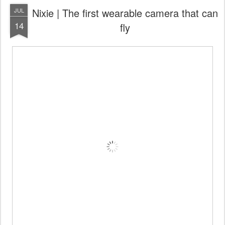
Nixie | The first wearable camera that can
JUL
14
fly