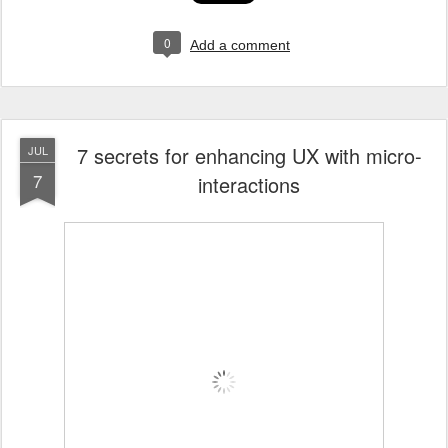
0
Add a comment
7 secrets for enhancing UX with micro-
JUL
7
interactions