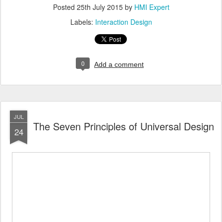
Posted
25th July 2015
by
HMI Expert
Labels:
Interaction Design
0
Add a comment
JUL
The Seven Principles of Universal Design
24