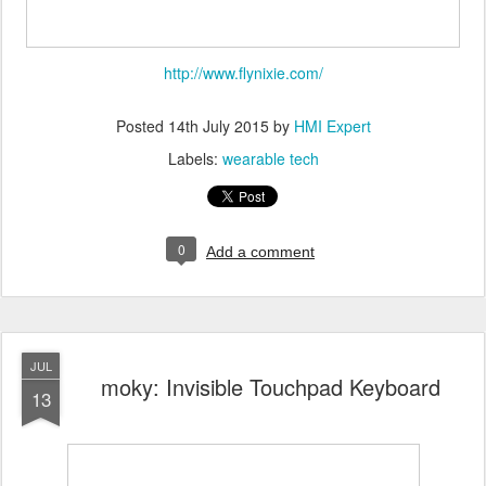
http://www.flynixie.com/
Posted
14th July 2015
by
HMI Expert
Labels:
wearable tech
0
Add a comment
JUL
moky: Invisible Touchpad Keyboard
13