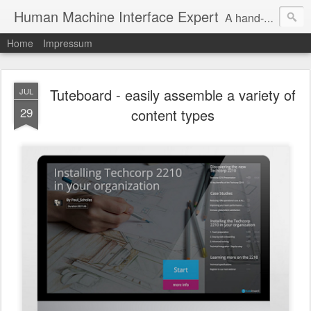
Human Machine Interface Expert
A hand-picked inspiring design & tech sources!
Home
Impressum
Tuteboard - easily assemble a variety of
JUL
29
content types