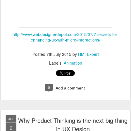
http://www.webdesignerdepot.com/2015/07/7-secrets-for-
enhancing-ux-with-micro-interactions/
Posted
7th July 2015
by
HMI Expert
Labels:
Animation
0
Add a comment
Why Product Thinking is the next big thing
JUL
6
in UX Design