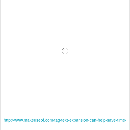
http://www.makeuseof.com/tag/text-expansion-can-help-save-time/