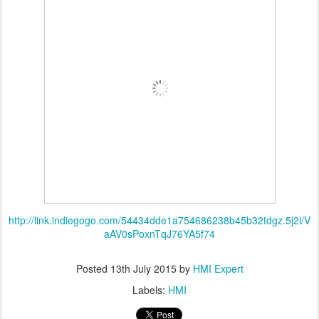
http://link.indiegogo.com/54434dde1a754686238b45b32tdgz.5j2l/V
aAV0sPoxnTqJ76YA5f74
Posted
13th July 2015
by
HMI Expert
Labels:
HMI