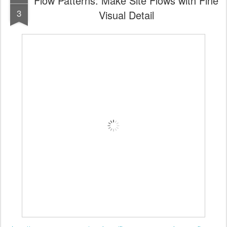
Flow Patterns: Make Site Flows with Fine
3
Visual Detail