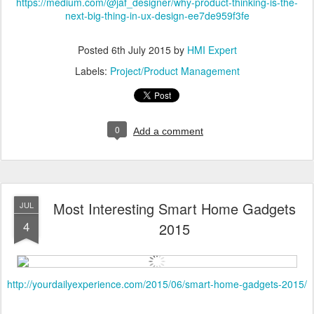
https://medium.com/@jaf_designer/why-product-thinking-is-the-
next-big-thing-in-ux-design-ee7de959f3fe
Posted
6th July 2015
by
HMI Expert
Labels:
Project/Product Management
0
Add a comment
Most Interesting Smart Home Gadgets
JUL
4
2015
http://yourdailyexperience.com/2015/06/smart-home-gadgets-2015/