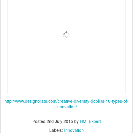
http://www.designorate.com/creative-diversity-doblins-10-types-of-
innovation/
Posted
2nd July 2015
by
HMI Expert
Labels:
Innovation