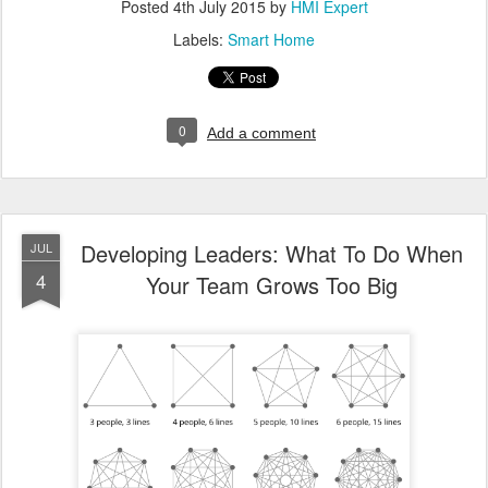
Posted
4th July 2015
by
HMI Expert
Labels:
Smart Home
0
Add a comment
Developing Leaders: What To Do When
JUL
4
Your Team Grows Too Big