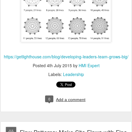
https://getlighthouse.com/blog/developing-leaders-team-grows-big/
Posted
4th July 2015
by
HMI Expert
Labels:
Leadership
0
Add a comment
JUL