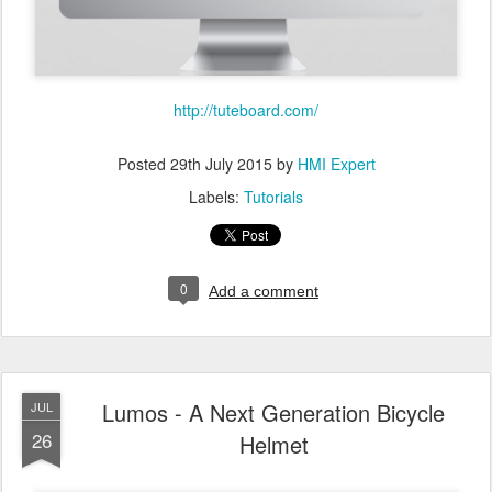
http://tuteboard.com/
Posted
29th July 2015
by
HMI Expert
Labels:
Tutorials
0
Add a comment
Lumos - A Next Generation Bicycle
JUL
26
Helmet