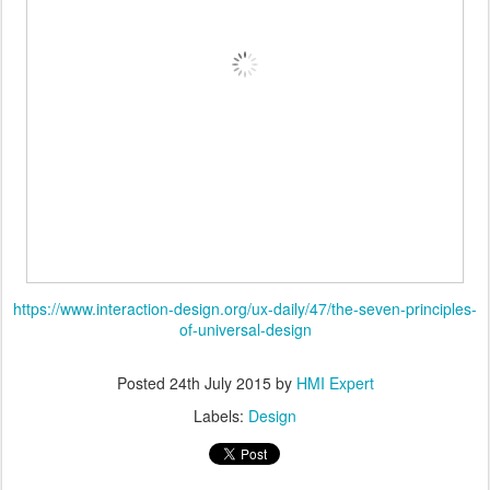
https://www.interaction-design.org/ux-daily/47/the-seven-principles-
of-universal-design
Posted
24th July 2015
by
HMI Expert
Labels:
Design