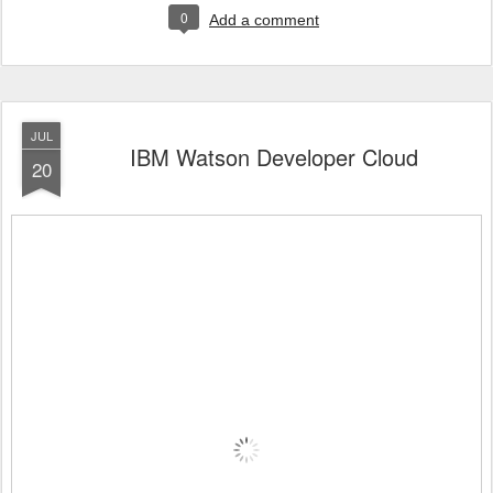
0
Add a comment
JUL
IBM Watson Developer Cloud
20