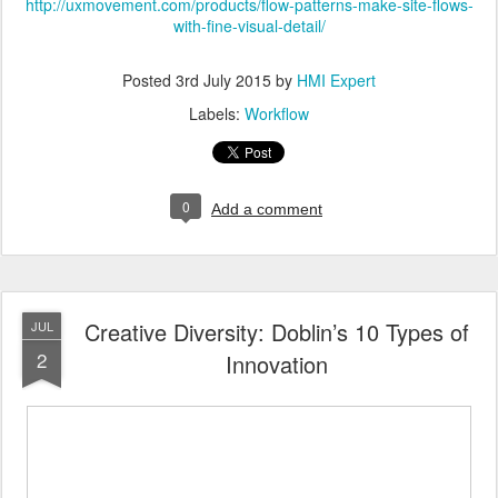
http://uxmovement.com/products/flow-patterns-make-site-flows-
with-fine-visual-detail/
Posted
3rd July 2015
by
HMI Expert
Labels:
Workflow
0
Add a comment
Creative Diversity: Doblin’s 10 Types of
JUL
2
Innovation