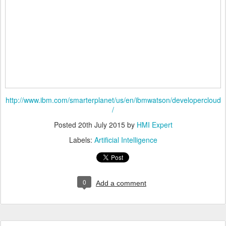
http://www.ibm.com/smarterplanet/us/en/ibmwatson/developercloud
/
Posted
20th July 2015
by
HMI Expert
Labels:
Artificial Intelligence
0
Add a comment