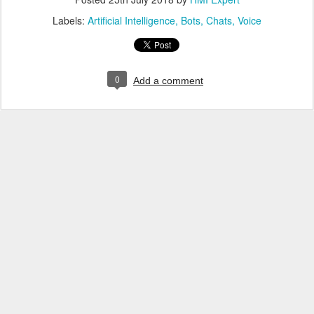
Labels:
Artificial Intelligence
Bots
Chats
Voice
0
Add a comment