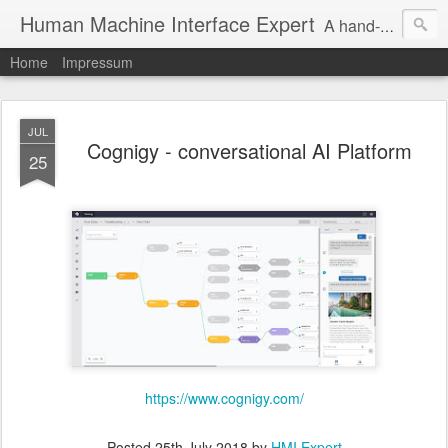
Human Machine Interface Expert
A hand-picked inspiring design & tech sources!
Home
Impressum
JUL
Cognigy - conversational AI Platform
25
https://www.cognigy.com/
Posted
25th July 2018
by
HMI Expert