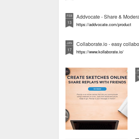
Addvocate - Share & Modera
FEB
13
https://addvocate.com/product
Collaborate.io - easy collab
JAN
17
https://www.kollaborate.io/
J