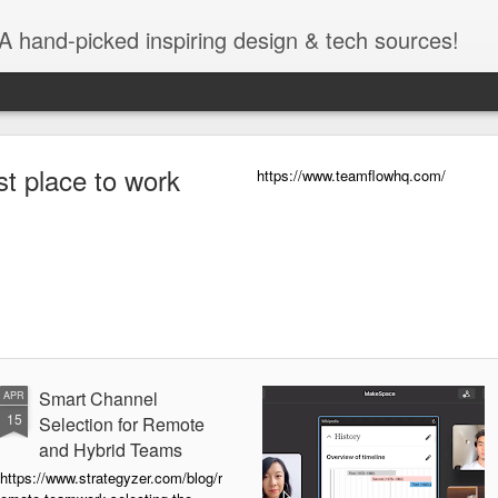
A hand-picked inspiring design & tech sources!
https://www.teamflowhq.com/
Smart Channel
APR
15
Selection for Remote
and Hybrid Teams
https://www.strategyzer.com/blog/r