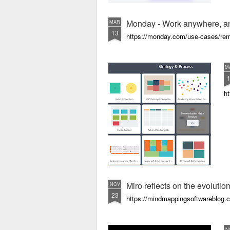
Monday - Work anywhere, a
MAR
13
https://monday.com/use-cases/re
M
ht
Miro reflects on the evolution
NOV
23
https://mindmappingsoftwareblog.co
N