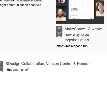
emote-teamwork-selecting-the-
right-communication-channels
MakeSpace - A whole
JUN
20
new way to be
together, apart.
https://makespace.fun/
SDesign Collaboration, Version Control & Handoff
PR
27
https://sympli.io/