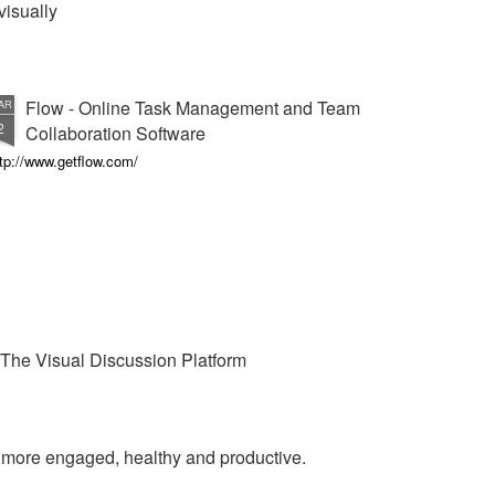
visually
Flow - Online Task Management and Team
AR
2
Collaboration Software
tp://www.getflow.com/
The Visual Discussion Platform
e more engaged, healthy and productive.