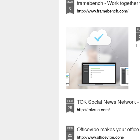
framebench - Work together 
MAR
5
http://www.framebench.com/
M
ht
TOK Social News Network - 
FEB
25
http://toksnn.com/
Officevibe makes your offic
FEB
22
http://www.officevibe.com/