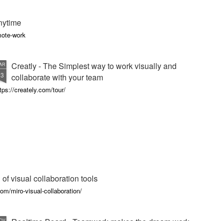
nytime
mote-work
Creatly - The Simplest way to work visually and
AR
13
collaborate with your team
tps://creately.com/tour/
 of visual collaboration tools
m/miro-visual-collaboration/
OV