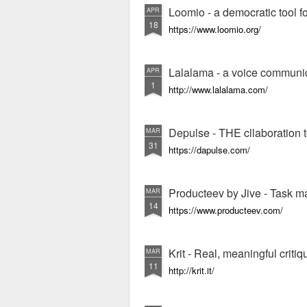
Loomio - a democratic tool fo
APR
18
https://www.loomio.org/
Lalalama - a voice communic
APR
1
http://www.lalalama.com/
Depulse - THE cllaboration t
MAR
31
https://dapulse.com/
Producteev by Jive - Task 
MAR
14
https://www.producteev.com/
Krit - Real, meaningful criti
MAR
11
http://krit.it/