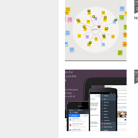
O
ht
M