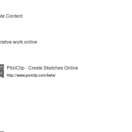
te Content
orative work online
PIixiClip - Create Sketches Online
AN
10
http://www.pixiclip.com/beta/