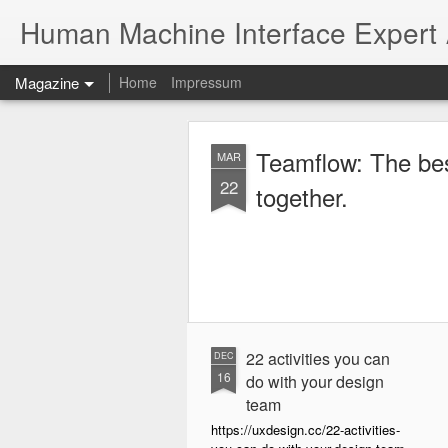
Human Machine Interface Expert
Magazine
Home
Impressum
Teamflow: The best place to work
MAR
22
together.
22 activities you can
DEC
16
do with your design
team
https://uxdesign.cc/22-activities-