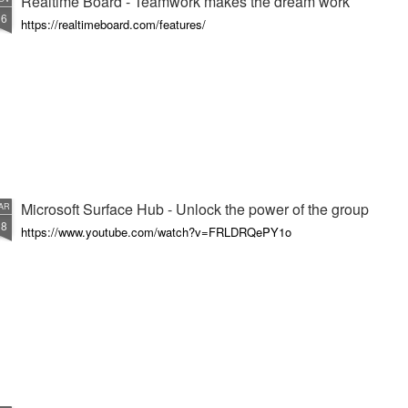
Realtime Board - Teamwork makes the dream work
16
https://realtimeboard.com/features/
Microsoft Surface Hub - Unlock the power of the group
AR
18
https://www.youtube.com/watch?v=FRLDRQePY1o