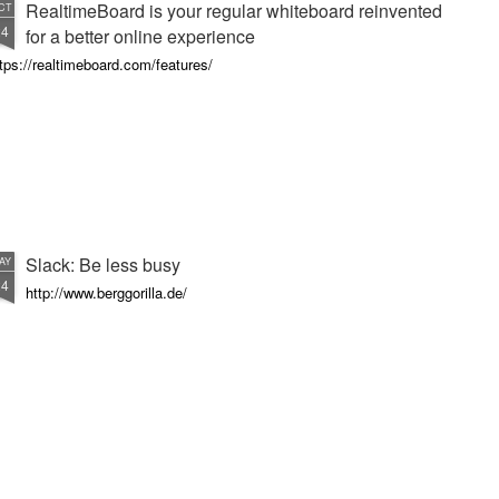
RealtimeBoard is your regular whiteboard reinvented
CT
24
for a better online experience
tps://realtimeboard.com/features/
Slack: Be less busy
AY
24
http://www.berggorilla.de/