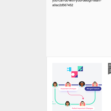
you-can-do-with-your-design-team-
a0ac2d567452
A