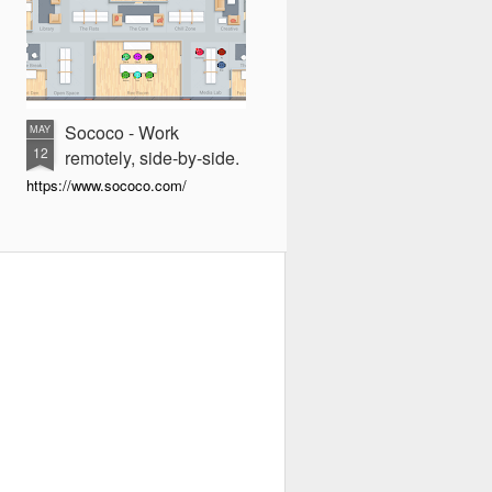
Sococo - Work
MAY
12
remotely, side-by-side.
https://www.sococo.com/