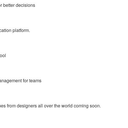
r better decisions
ation platform.
ool
management for teams
ques from designers all over the world coming soon.