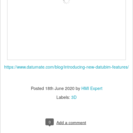
https://www.datumate.com/blog/introducing-new-datubim-features/
Posted
18th June 2020
by
HMI Expert
Labels:
3D
0
Add a comment