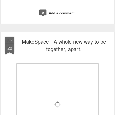
0
Add a comment
MakeSpace - A whole new way to be
JUN
20
together, apart.