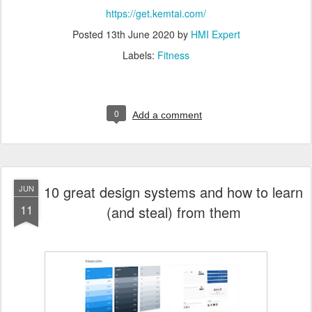
https://get.kemtai.com/
Posted
13th June 2020
by
HMI Expert
Labels:
Fitness
0
Add a comment
10 great design systems and how to learn
JUN
11
(and steal) from them