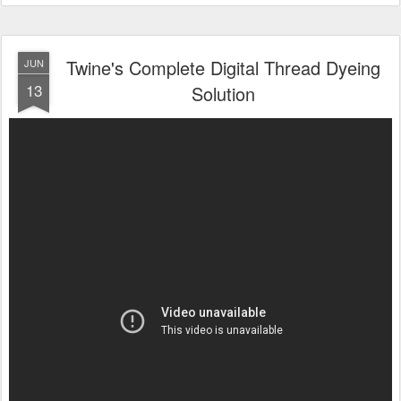
Twine's Complete Digital Thread Dyeing
JUN
13
Solution