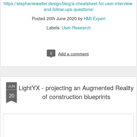
https://stephaniewalter.design/blog/a-cheatsheet-for-user-interview-
and-follow-ups-questions/
Posted
20th June 2020
by
HMI Expert
Labels:
User Research
0
Add a comment
LightYX - projecting an Augmented Reality
JUN
20
of construction blueprints