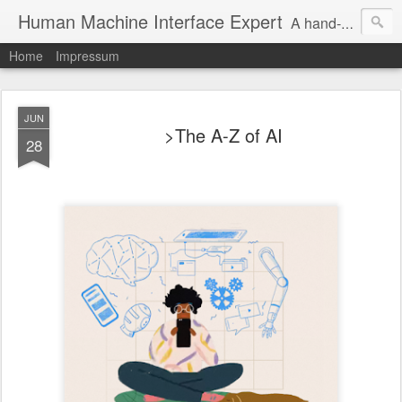
Human Machine Interface Expert
A hand-picked inspiring design & tech sources!
Home
Impressum
JUN
>The A-Z of AI
28