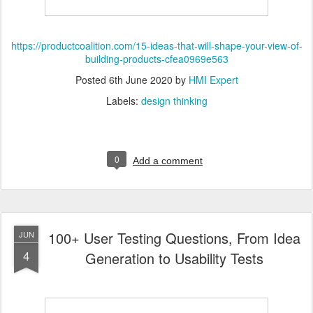
https://productcoalition.com/15-ideas-that-will-shape-your-view-of-
building-products-cfea0969e563
Posted
6th June 2020
by
HMI Expert
Labels:
design thinking
0
Add a comment
100+ User Testing Questions, From Idea
JUN
4
Generation to Usability Tests