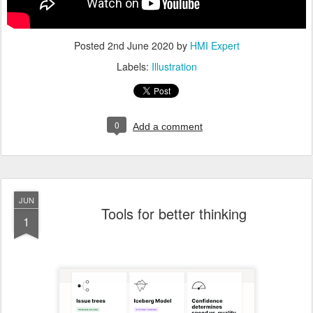
Posted
2nd June 2020
by
HMI Expert
Labels:
Illustration
0
Add a comment
JUN
Tools for better thinking
1