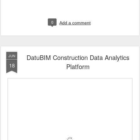
0
Add a comment
DatuBIM Construction Data Analytics
JUN
18
Platform