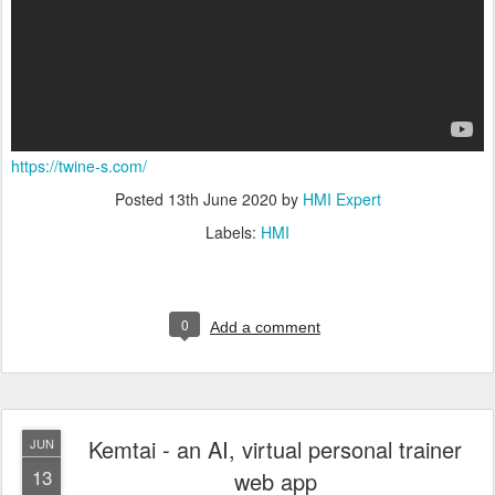
https://twine-s.com/
Posted
13th June 2020
by
HMI Expert
Labels:
HMI
0
Add a comment
Kemtai - an AI, virtual personal trainer
JUN
13
web app