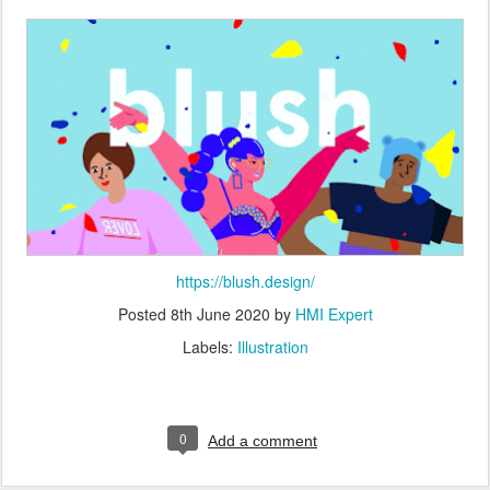
https://blush.design/
Posted
8th June 2020
by
HMI Expert
Labels:
Illustration
0
Add a comment