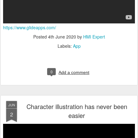
https://www.glideapps.com/
Posted
4th June 2020
by
HMI Expert
Labels:
App
0
Add a comment
Character illustration has never been
JUN
2
easier