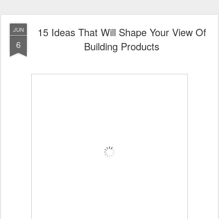
15 Ideas That Will Shape Your View Of
JUN
6
Building Products