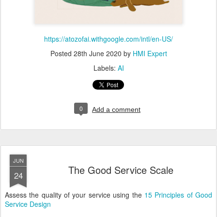
https://atozofai.withgoogle.com/intl/en-US/
Posted
28th June 2020
by
HMI Expert
Labels:
AI
0
Add a comment
JUN
The Good Service Scale
24
Assess the quality of your service using the
15 Principles of Good
Service Design