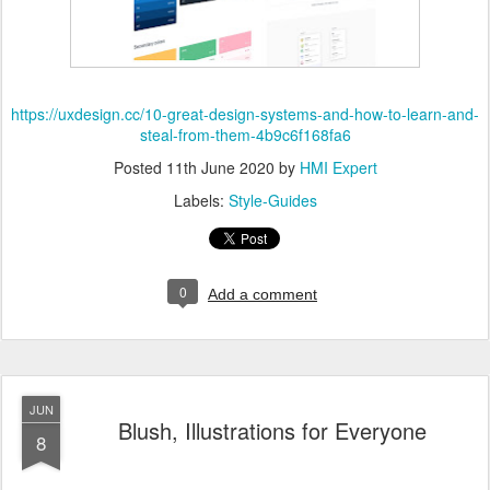
https://uxdesign.cc/10-great-design-systems-and-how-to-learn-and-
steal-from-them-4b9c6f168fa6
Posted
11th June 2020
by
HMI Expert
Labels:
Style-Guides
0
Add a comment
JUN
Blush, Illustrations for Everyone
8