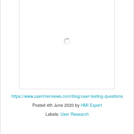
https://www.userinterviews.com/blog/user-testing-questions
Posted
4th June 2020
by
HMI Expert
Labels:
User Research