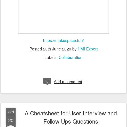
https://makespace.fun/
Posted
20th June 2020
by
HMI Expert
Labels:
Collaboration
0
Add a comment
A Cheatsheet for User Interview and
JUN
20
Follow Ups Questions