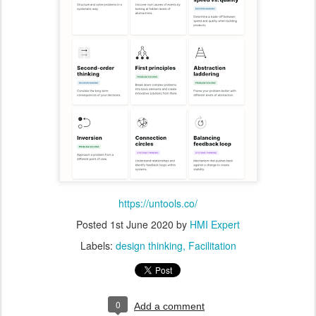
https://untools.co/
Posted
1st June 2020
by
HMI Expert
Labels:
design thinking
Facilitation
0
Add a comment