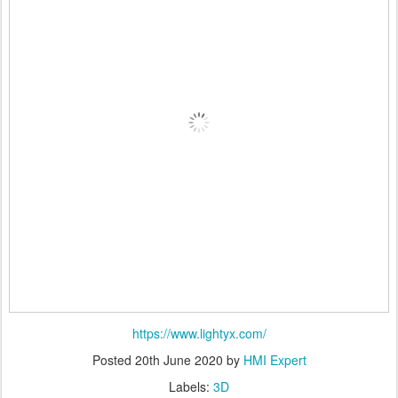
https://www.lightyx.com/
Posted
20th June 2020
by
HMI Expert
Labels:
3D