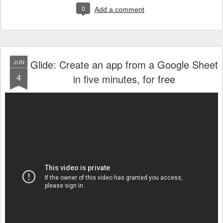
0
Add a comment
Glide: Create an app from a Google Sheet
JUN
4
in five minutes, for free