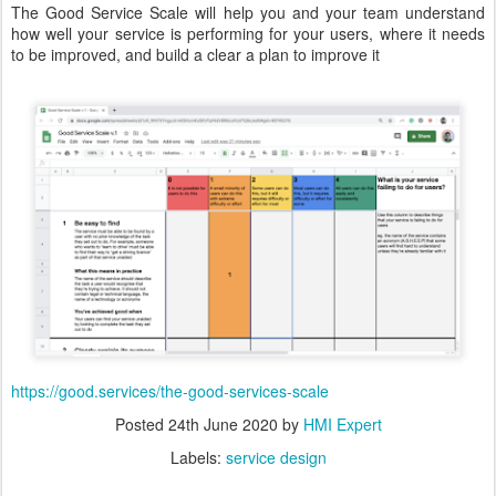
The Good Service Scale will help you and your team understand
how well your service is performing for your users, where it needs
to be improved, and build a clear a plan to improve it
https://good.services/the-good-services-scale
Posted
24th June 2020
by
HMI Expert
Labels:
service design