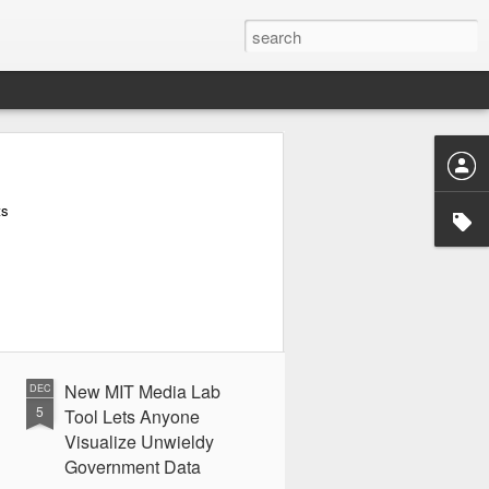
ts
New MIT Media Lab
DEC
5
Tool Lets Anyone
Visualize Unwieldy
Government Data