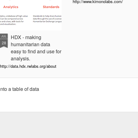
http://www.kimonolabs.com/
HDX - making
JUL
28
humanitarian data
easy to find and use for
analysis.
http://data.hdx.rwlabs.org/about
nto a table of data