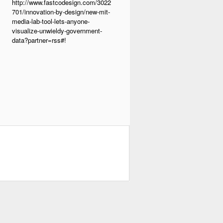
http://www.fastcodesign.com/3022
701/innovation-by-design/new-mit-
media-lab-tool-lets-anyone-
visualize-unwieldy-government-
data?partner=rss#!