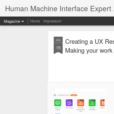
Human Machine Interface Expert
Magazine
Home
Impressum
Creating a UX Re
JUL
15
Making your work