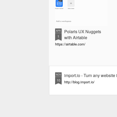
Polaris UX Nuggets
APR
1
with Airtable
https://airtable.com/
import.io - Turn any website i
NOV
10
http://blog.import.io/