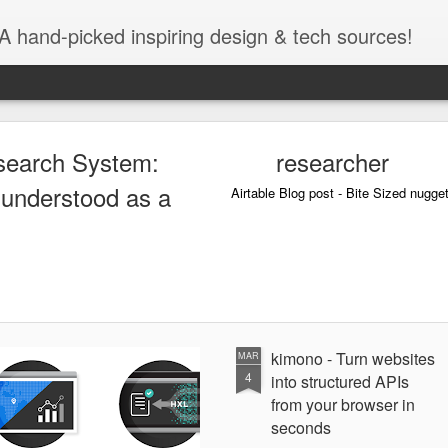
A hand-picked inspiring design & tech sources!
search System:
researcher
 understood as a
Airtable Blog post - Bite Sized nugge
kimono - Turn websites
MAR
4
into structured APIs
from your browser in
seconds