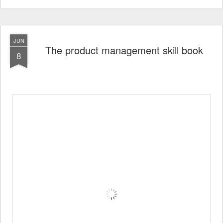
JUN
The product management skill book
8