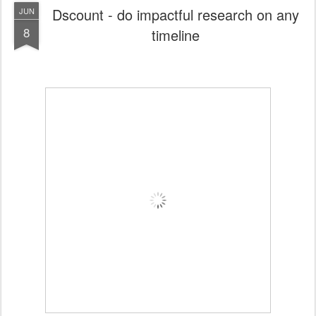
Dscount - do impactful research on any
JUN
8
timeline