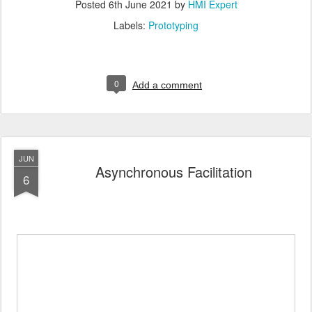
Posted
6th June 2021
by
HMI Expert
Labels:
Prototyping
0
Add a comment
JUN
Asynchronous Facilitation
6