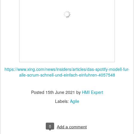
https://www.xing.com/news/insiders/articles/das-spotify-modell-fur-
alle-scrum-schnell-und-einfach-einfuhren-4057548
Posted
15th June 2021
by
HMI Expert
Labels:
Agile
0
Add a comment