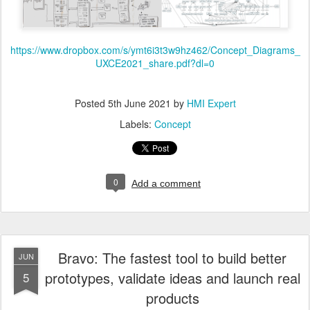
https://www.dropbox.com/s/ymt6i3t3w9hz462/Concept_Diagrams_
UXCE2021_share.pdf?dl=0
Posted
5th June 2021
by
HMI Expert
Labels:
Concept
0
Add a comment
Bravo: The fastest tool to build better
JUN
prototypes, validate ideas and launch real
5
products