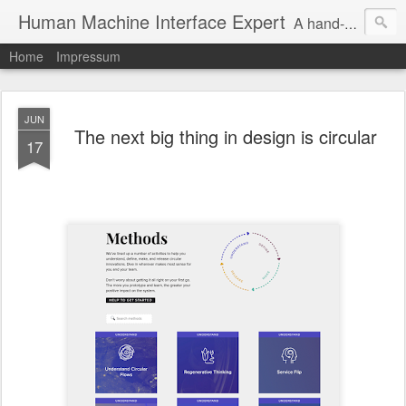
Human Machine Interface Expert
A hand-picked inspiring design & tech sources!
Home
Impressum
JUN
The next big thing in design is circular
17