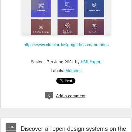
https://www.circulardesignguide.com/methods
Posted
17th June 2021
by
HMI Expert
Labels:
Methods
0
Add a comment
Discover all open design systems on the
JUN