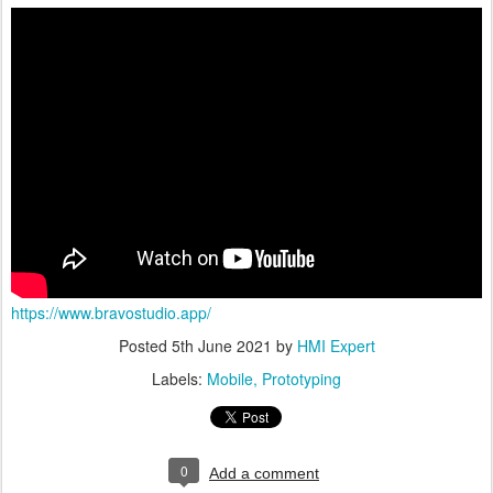
https://www.bravostudio.app/
Posted
5th June 2021
by
HMI Expert
Labels:
Mobile
Prototyping
0
Add a comment