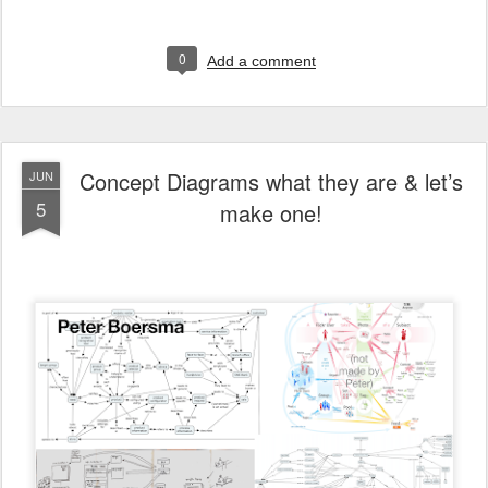
0
Add a comment
Concept Diagrams what they are & let’s
JUN
5
make one!