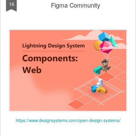
16
Figma Community
https://www.designsystems.com/open-design-systems/