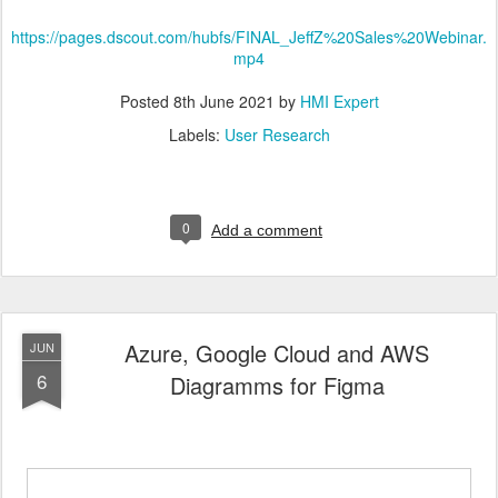
https://pages.dscout.com/hubfs/FINAL_JeffZ%20Sales%20Webinar.
mp4
Posted
8th June 2021
by
HMI Expert
Labels:
User Research
0
Add a comment
Azure, Google Cloud and AWS
JUN
6
Diagramms for Figma