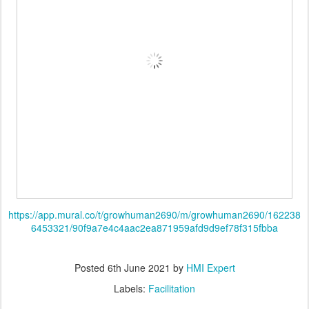
https://app.mural.co/t/growhuman2690/m/growhuman2690/162238
6453321/90f9a7e4c4aac2ea871959afd9d9ef78f315fbba
Posted
6th June 2021
by
HMI Expert
Labels:
Facilitation