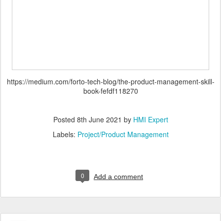
https://medium.com/forto-tech-blog/the-product-management-skill-
book-fefdf118270
Posted
8th June 2021
by
HMI Expert
Labels:
Project/Product Management
0
Add a comment