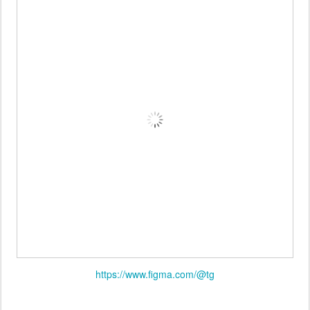
https://www.figma.com/@tg