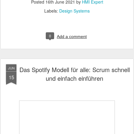
Posted
16th June 2021
by
HMI Expert
Labels:
Design Systems
0
Add a comment
Das Spotify Modell für alle: Scrum schnell
JUN
15
und einfach einführen