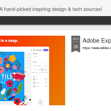
A hand-picked inspiring design & tech sources!
Adobe Exp
NOV
26
https://www.adobe.