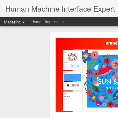
Human Machine Interface Expert
Magazine
Home
Impressum