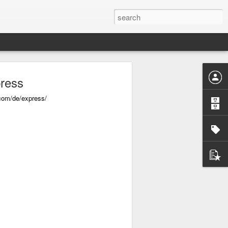
ress
com/de/express/